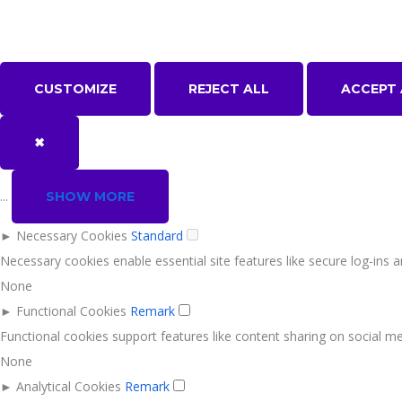
CUSTOMIZE
REJECT ALL
ACCEPT 
✖
...
SHOW MORE
►
Necessary Cookies
Standard
Necessary cookies enable essential site features like secure log-ins
None
►
Functional Cookies
Remark
Functional cookies support features like content sharing on social med
None
►
Analytical Cookies
Remark