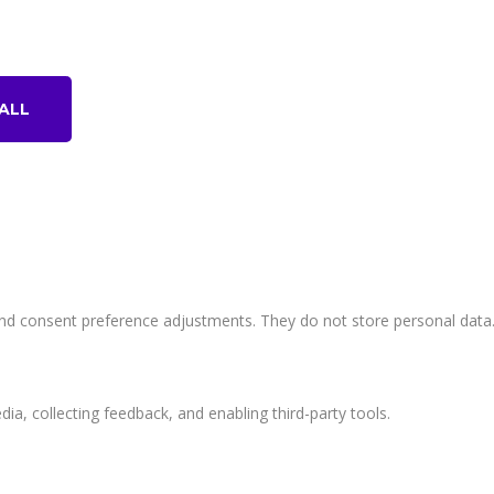
© I.A.R&T - Information Technology Unit . All Rights Reserved.
ALL
 and consent preference adjustments. They do not store personal data
ia, collecting feedback, and enabling third-party tools.