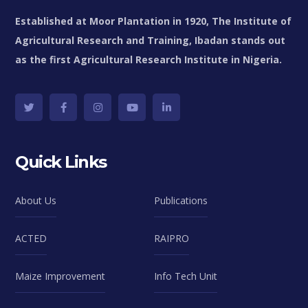
Established at Moor Plantation in 1920, The Institute of
Agricultural Research and Training, Ibadan stands out
as the first Agricultural Research Institute in Nigeria.
Quick Links
About Us
Publications
ACTED
RAIPRO
Maize Improvement
Info Tech Unit