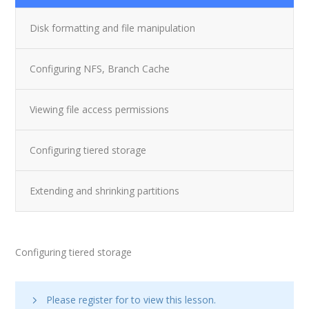
Disk formatting and file manipulation
Configuring NFS, Branch Cache
Viewing file access permissions
Configuring tiered storage
Extending and shrinking partitions
Configuring tiered storage
Please register for
to view this lesson.