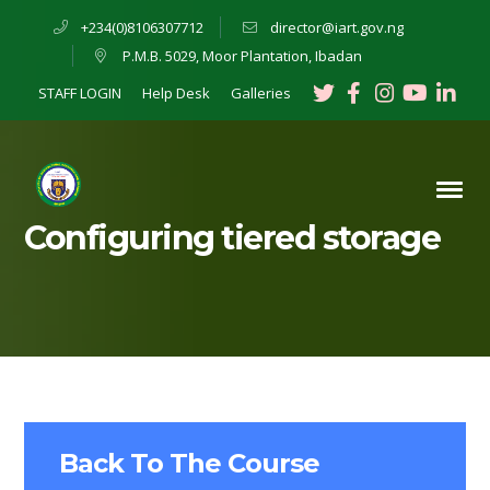
+234(0)8106307712
director@iart.gov.ng
P.M.B. 5029, Moor Plantation, Ibadan
Twitter
Facebook
Instagra
Youtu
Lin
STAFF LOGIN
Help Desk
Galleries
Profile
Profile
Profile
Profil
Pro
Configuring tiered storage
Back To The Course