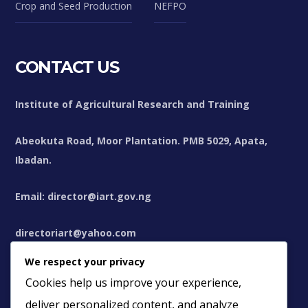
Crop and Seed Production
NEFPO
CONTACT US
Institute of Agricultural Research and Training
Abeokuta Road, Moor Plantation. PMB 5029, Apata,
Ibadan.
Email: director@iart.gov.ng
directoriart@yahoo.com
We respect your privacy
directoriart@gmail.com
Cookies help us improve your experience,
deliver personalized content, and analyze
+234(0)8106307712